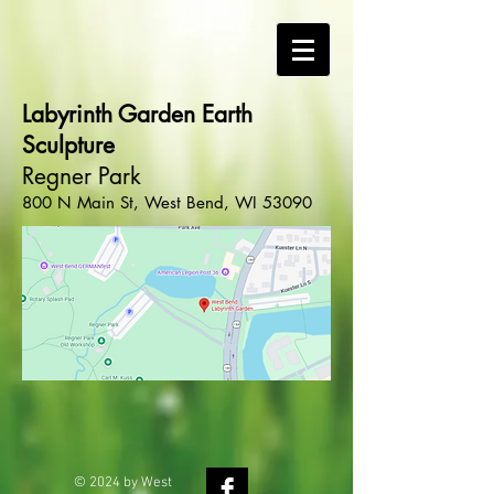
Labyrinth Garden Earth
Sculpture
Regner Park
800 N Main St, West Bend, WI 53090
© 2024 by West