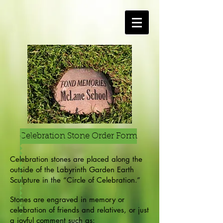
Celebration Stone Order Form
Celebration stones are placed along the
outside of the Labyrinth Garden Earth
Sculpture in the “Circle of Celebration.”
Stones are engraved in memory or
celebration of friends and relatives, or just
a joyful comment such as: